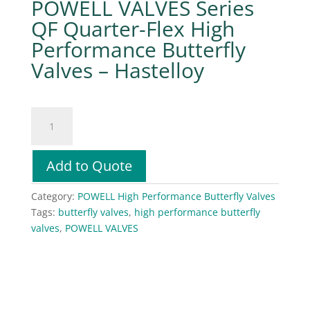
POWELL VALVES Series
QF Quarter-Flex High
Performance Butterfly
Valves – Hastelloy
POWELL
VALVES
Series
QF
Add to Quote
Quarter-
Flex
Category:
POWELL High Performance Butterfly Valves
High
Tags:
butterfly valves
,
high performance butterfly
Performance
valves
,
POWELL VALVES
Butterfly
Valves
–
Hastelloy
quantity