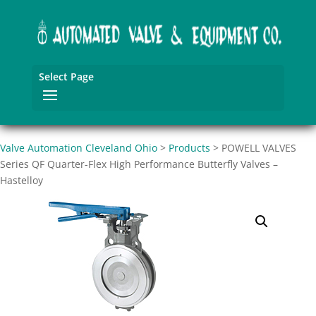
Select Page
Valve Automation Cleveland Ohio
>
Products
>
POWELL VALVES
Series QF Quarter-Flex High Performance Butterfly Valves –
Hastelloy