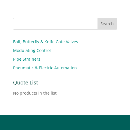
Ball, Butterfly & Knife Gate Valves
Modulating Control
Pipe Strainers
Pneumatic & Electric Automation
Quote List
No products in the list