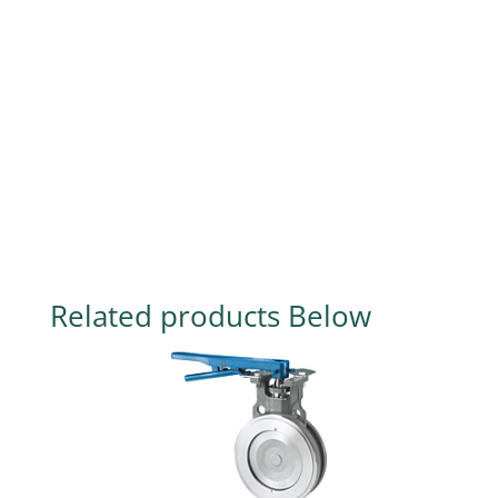
Related products