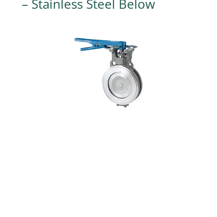
– Stainless Steel