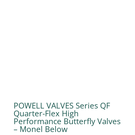
POWELL VALVES Series QF
Quarter-Flex High
Performance Butterfly Valves
– Monel