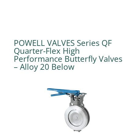
POWELL VALVES Series QF
Quarter-Flex High
Performance Butterfly Valves
– Alloy 20