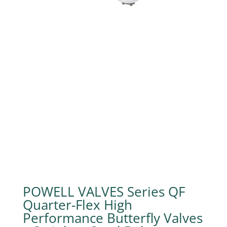
POWELL VALVES Series QF
Quarter-Flex High
Performance Butterfly Valves