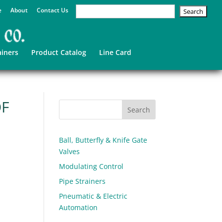
e
About
Contact Us
ainers
Product Catalog
Line Card
QF
Ball, Butterfly & Knife Gate
Valves
Modulating Control
Pipe Strainers
Pneumatic & Electric
Automation