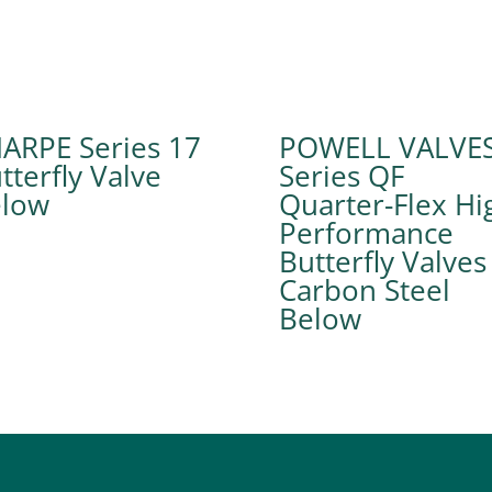
ARPE Series 17
POWELL VALVE
tterfly Valve
Series QF
Quarter-Flex Hi
Performance
Butterfly Valves
Carbon Steel