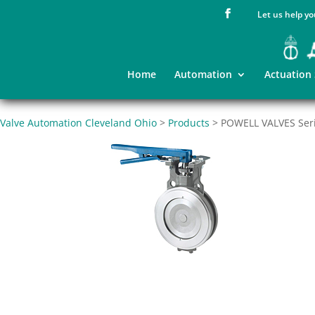
Let us help yo
Home
Automation
Actuation
Valve Automation Cleveland Ohio
>
Products
>
POWELL VALVES Serie