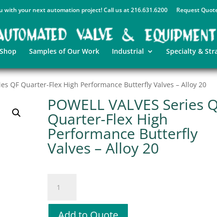
u with your next automation project! Call us at 216.631.6200
Request Quot
 Shop
Samples of Our Work
Industrial
Specialty & Str
s QF Quarter-Flex High Performance Butterfly Valves – Alloy 20
POWELL VALVES Series 
Quarter-Flex High
Performance Butterfly
Valves – Alloy 20
POWELL
VALVES
Series
QF
Add to Quote