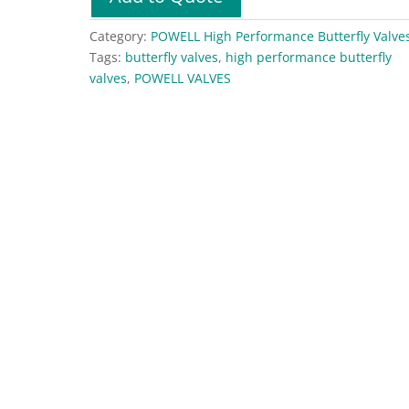
Quarter-
Flex
Category:
POWELL High Performance Butterfly Valve
High
Tags:
butterfly valves
,
high performance butterfly
Performance
valves
,
POWELL VALVES
Butterfly
Valves
–
Alloy
20
quantity