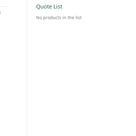
Quote List
s
No products in the list