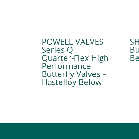
POWELL VALVES
SH
Series QF
Bu
Quarter-Flex High
Performance
Butterfly Valves –
Hastelloy