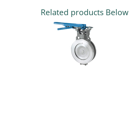
Related products