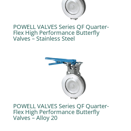
POWELL VALVES Series QF Quarter-
Flex High Performance Butterfly
Valves – Stainless Steel
POWELL VALVES Series QF Quarter-
Flex High Performance Butterfly
Valves – Alloy 20