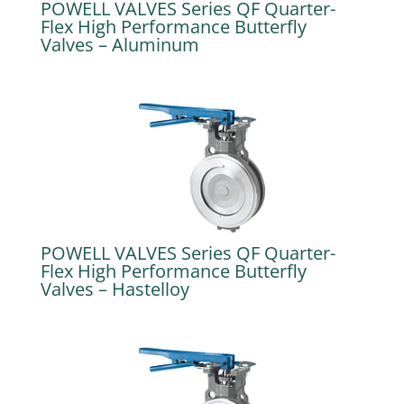
POWELL VALVES Series QF Quarter-
Flex High Performance Butterfly
Valves – Aluminum
POWELL VALVES Series QF Quarter-
Flex High Performance Butterfly
Valves – Hastelloy