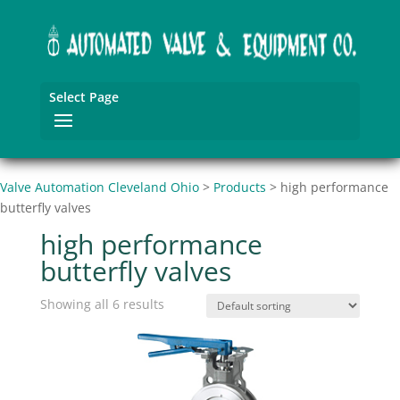
Select Page
Valve Automation Cleveland Ohio
>
Products
>
high performance
butterfly valves
high performance
butterfly valves
Showing all 6 results