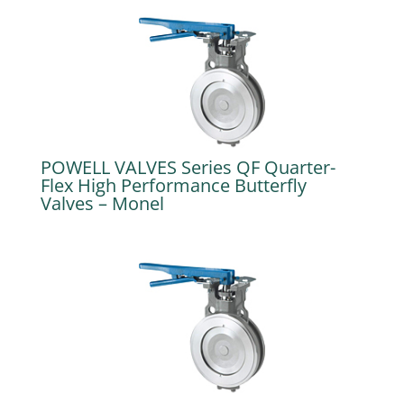
POWELL VALVES Series QF Quarter-
Flex High Performance Butterfly
Valves – Monel