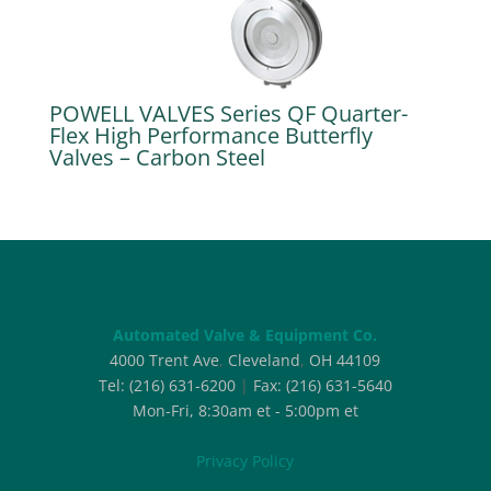
POWELL VALVES Series QF Quarter-
Flex High Performance Butterfly
Valves – Carbon Steel
Automated Valve & Equipment Co.
4000 Trent Ave
,
Cleveland
,
OH
44109
Tel:
(216) 631-6200
|
Fax:
(216) 631-5640
Mon-Fri, 8:30am et - 5:00pm et
Privacy Policy