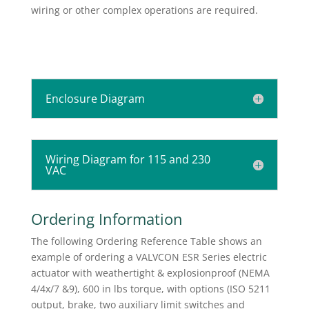
wiring or other complex operations are required.
Enclosure Diagram
Wiring Diagram for 115 and 230
VAC
Ordering Information
The following Ordering Reference Table shows an
example of ordering a VALVCON ESR Series electric
actuator with weathertight & explosionproof (NEMA
4/4x/7 &9), 600 in lbs torque, with options (ISO 5211
output, brake, two auxiliary limit switches and