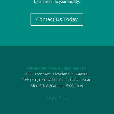
be an asset to your facility.
Contact Us Today
Automated Valve & Equipment Co.
4000 Trent Ave
,
Cleveland
,
OH
44109
Tel:
(216) 631-6200
|
Fax:
(216) 631-5640
Mon-Fri, 8:30am et - 5:00pm et
Privacy Policy