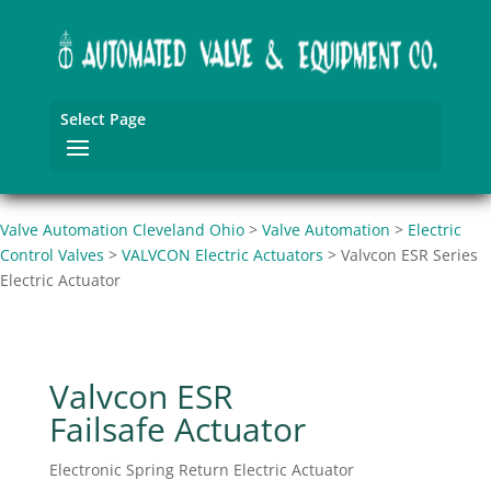
Select Page
Valve Automation Cleveland Ohio
>
Valve Automation
>
Electric
Control Valves
>
VALVCON Electric Actuators
>
Valvcon ESR Series
Electric Actuator
Valvcon ESR
Failsafe Actuator
Electronic Spring Return Electric Actuator