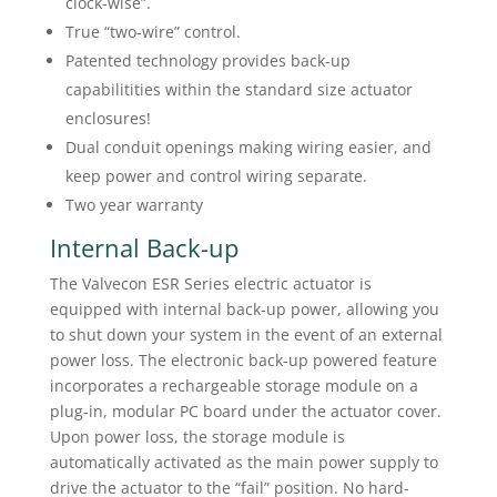
clock-wise”.
True “two-wire” control.
Patented technology provides back-up
capabilitities within the standard size actuator
enclosures!
Dual conduit openings making wiring easier, and
keep power and control wiring separate.
Two year warranty
Internal Back-up
The Valvecon ESR Series electric actuator is
equipped with internal back-up power, allowing you
to shut down your system in the event of an external
power loss. The electronic back-up powered feature
incorporates a rechargeable storage module on a
plug-in, modular PC board under the actuator cover.
Upon power loss, the storage module is
automatically activated as the main power supply to
drive the actuator to the “fail” position. No hard-