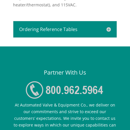
heater/thermostat), and 115VAC.
Ordering Reference Tables
Partner With Us
At Automated Valve & Equipment Co., we deliver on
our commitments and strive to exceed our
customers’ expectations. We invite you to contact us
to explore ways in which our unique capabilities can