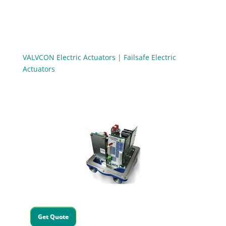
VALVCON Electric Actuators
|
Failsafe Electric
Actuators
Get Quote