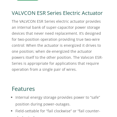
VALVCON ESR Series Electric Actuator
The VALVCON ESR Series electric actuator provides
an internal bank of super-capacitor power storage
devices that never need replacement. It’s designed
for two-position operation providing true two-wire
control: When the actuator is energized it drives to
one position; when de-energized the actuator
powers itself to the other position. The Valvcon ESR-
Series is appropriate for applications that require
operation from a single pair of wires.
Features
Internal energy storage provides power to “safe”
position during power-outages.
Field-settable for “fail clockwise” or “fail counter-