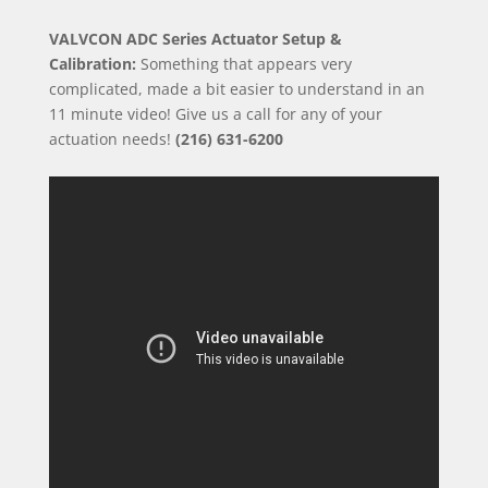
VALVCON ADC Series Actuator Setup &
Calibration:
Something that appears very
complicated, made a bit easier to understand in an
11 minute video! Give us a call for any of your
actuation needs!
(216) 631-6200