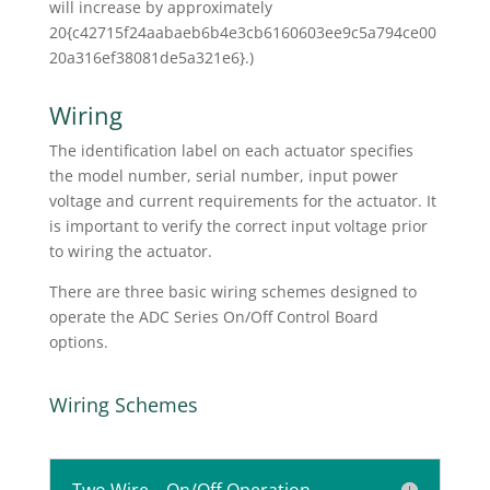
will increase by approximately
20{c42715f24aabaeb6b4e3cb6160603ee9c5a794ce00
20a316ef38081de5a321e6}.)
Wiring
The identification label on each actuator specifies
the model number, serial number, input power
voltage and current requirements for the actuator. It
is important to verify the correct input voltage prior
to wiring the actuator.
There are three basic wiring schemes designed to
operate the ADC Series On/Off Control Board
options.
Wiring Schemes
Two Wire – On/Off Operation