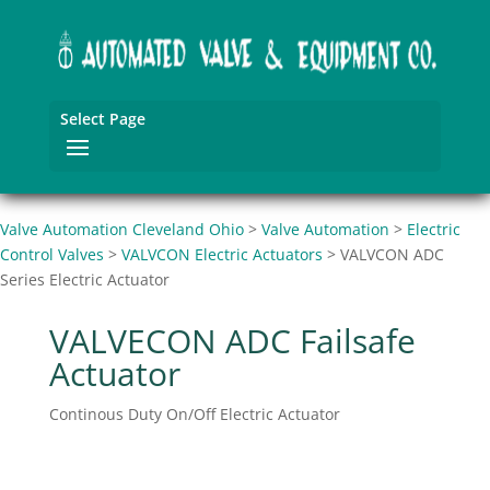
Select Page
Valve Automation Cleveland Ohio
>
Valve Automation
>
Electric
Control Valves
>
VALVCON Electric Actuators
>
VALVCON ADC
Series Electric Actuator
VALVECON ADC Failsafe
Actuator
Continous Duty On/Off Electric Actuator