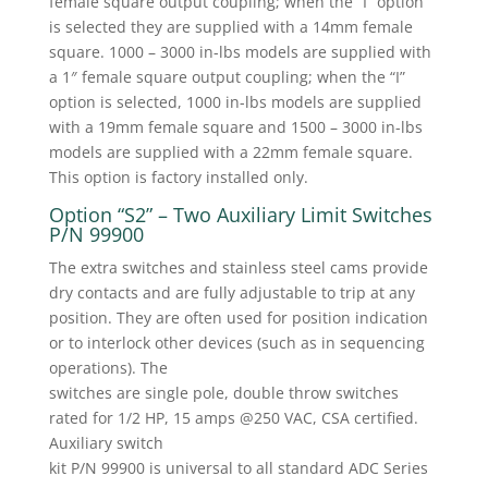
female square output coupling; when the “I” option
is selected they are supplied with a 14mm female
square. 1000 – 3000 in-lbs models are supplied with
a 1″ female square output coupling; when the “I”
option is selected, 1000 in-lbs models are supplied
with a 19mm female square and 1500 – 3000 in-lbs
models are supplied with a 22mm female square.
This option is factory installed only.
Option “S2” – Two Auxiliary Limit Switches
P/N 99900
The extra switches and stainless steel cams provide
dry contacts and are fully adjustable to trip at any
position. They are often used for position indication
or to interlock other devices (such as in sequencing
operations). The
switches are single pole, double throw switches
rated for 1/2 HP, 15 amps @250 VAC, CSA certified.
Auxiliary switch
kit P/N 99900 is universal to all standard ADC Series