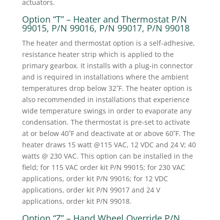
actuators.
Option “T” – Heater and Thermostat P/N
99015, P/N 99016, P/N 99017, P/N 99018
The heater and thermostat option is a self-adhesive,
resistance heater strip which is applied to the
primary gearbox. It installs with a plug-in connector
and is required in installations where the ambient
temperatures drop below 32˚F. The heater option is
also recommended in installations that experience
wide temperature swings in order to evaporate any
condensation. The thermostat is pre-set to activate
at or below 40˚F and deactivate at or above 60˚F. The
heater draws 15 watt @115 VAC, 12 VDC and 24 V; 40
watts @ 230 VAC. This option can be installed in the
field; for 115 VAC order kit P/N 99015; for 230 VAC
applications, order kit P/N 99016; for 12 VDC
applications, order kit P/N 99017 and 24 V
applications, order kit P/N 99018.
Option “Z” – Hand Wheel Override P/N