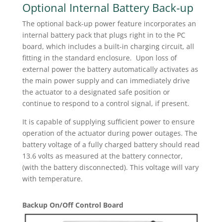
Optional Internal Battery Back-up
The optional back-up power feature incorporates an
internal battery pack that plugs right in to the PC
board, which includes a built-in charging circuit, all
fitting in the standard enclosure. Upon loss of
external power the battery automatically activates as
the main power supply and can immediately drive
the actuator to a designated safe position or
continue to respond to a control signal, if present.
It is capable of supplying sufficient power to ensure
operation of the actuator during power outages. The
battery voltage of a fully charged battery should read
13.6 volts as measured at the battery connector,
(with the battery disconnected). This voltage will vary
with temperature.
Backup On/Off Control Board