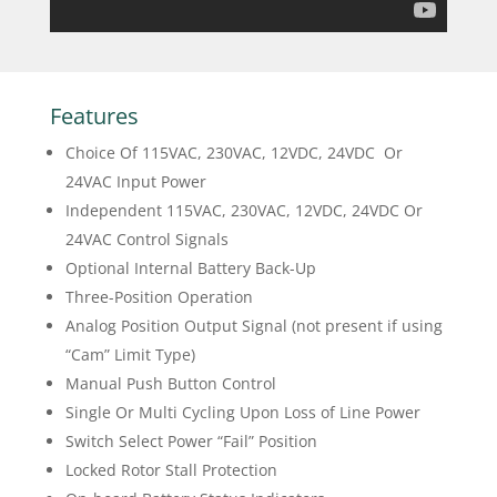
Features
Choice Of 115VAC, 230VAC, 12VDC, 24VDC Or
24VAC Input Power
Independent 115VAC, 230VAC, 12VDC, 24VDC Or
24VAC Control Signals
Optional Internal Battery Back-Up
Three-Position Operation
Analog Position Output Signal (not present if using
“Cam” Limit Type)
Manual Push Button Control
Single Or Multi Cycling Upon Loss of Line Power
Switch Select Power “Fail” Position
Locked Rotor Stall Protection