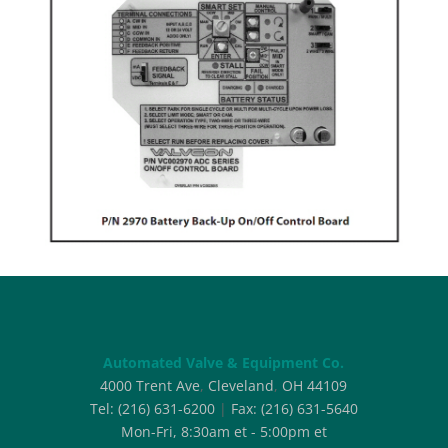
Automated Valve & Equipment Co.
4000 Trent Ave
,
Cleveland
,
OH
44109
Tel:
(216) 631-6200
|
Fax:
(216) 631-5640
Mon-Fri, 8:30am et - 5:00pm et