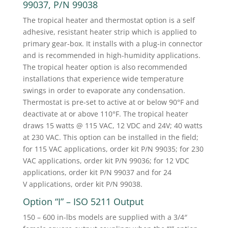
99037, P/N 99038
The tropical heater and thermostat option is a self
adhesive, resistant heater strip which is applied to
primary gear-box. It installs with a plug-in connector
and is recommended in high-humidity applications.
The tropical heater option is also recommended
installations that experience wide temperature
swings in order to evaporate any condensation.
Thermostat is pre-set to active at or below 90°F and
deactivate at or above 110°F. The tropical heater
draws 15 watts @ 115 VAC, 12 VDC and 24V; 40 watts
at 230 VAC. This option can be installed in the field;
for 115 VAC applications, order kit P/N 99035; for 230
VAC applications, order kit P/N 99036; for 12 VDC
applications, order kit P/N 99037 and for 24
V applications, order kit P/N 99038.
Option “I” – ISO 5211 Output
150 – 600 in-lbs models are supplied with a 3/4″