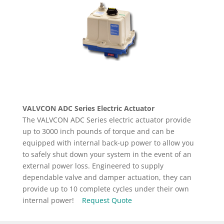
VALVCON ADC Series Electric Actuator
The VALVCON ADC Series electric actuator provide
up to 3000 inch pounds of torque and can be
equipped with internal back-up power to allow you
to safely shut down your system in the event of an
external power loss. Engineered to supply
dependable valve and damper actuation, they can
provide up to 10 complete cycles under their own
internal power!
Request Quote