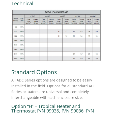
Technical
Standard Options
All ADC Series options are designed to be easily
installed in the field. Options for all standard ADC
Series actuators are universal and completely
interchangeable with each enclosure size.
Option “H” – Tropical Heater and
Thermostat P/N 99035, P/N 99036, P/N