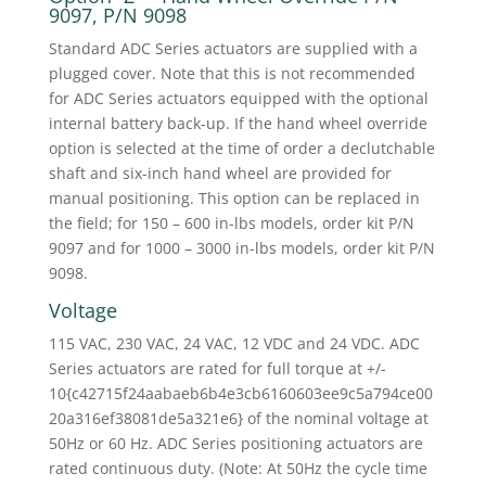
9097, P/N 9098
Standard ADC Series actuators are supplied with a
plugged cover. Note that this is not recommended
for ADC Series actuators equipped with the optional
internal battery back-up. If the hand wheel override
option is selected at the time of order a declutchable
shaft and six-inch hand wheel are provided for
manual positioning. This option can be replaced in
the field; for 150 – 600 in-lbs models, order kit P/N
9097 and for 1000 – 3000 in-lbs models, order kit P/N
9098.
Voltage
115 VAC, 230 VAC, 24 VAC, 12 VDC and 24 VDC. ADC
Series actuators are rated for full torque at +/-
10{c42715f24aabaeb6b4e3cb6160603ee9c5a794ce00
20a316ef38081de5a321e6} of the nominal voltage at
50Hz or 60 Hz. ADC Series positioning actuators are
rated continuous duty. (Note: At 50Hz the cycle time