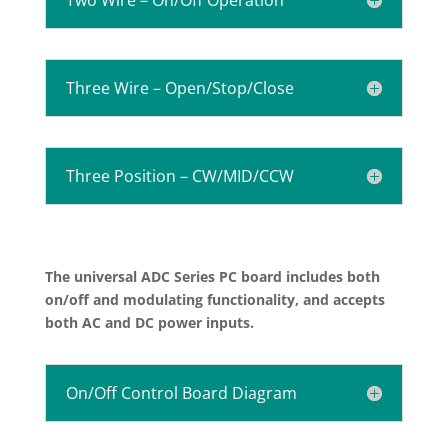
Three Wire – Open/Stop/Close
Three Position – CW/MID/CCW
The universal ADC Series PC board includes both
on/off and modulating functionality, and accepts
both AC and DC power inputs.
On/Off Control Board Diagram