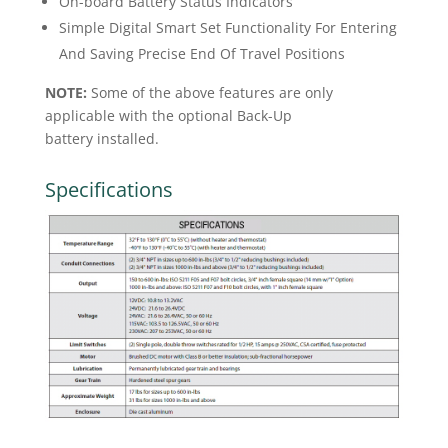
On-board Battery Status Indicators
Simple Digital Smart Set Functionality For Entering
And Saving Precise End Of Travel Positions
NOTE:
Some of the above features are only
applicable with the optional Back-Up
battery installed.
Specifications