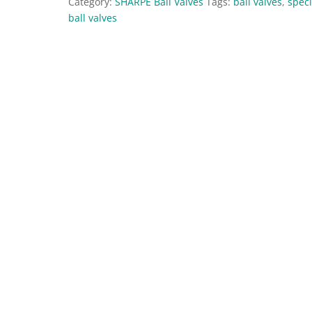
Category:
SHARPE Ball Valves
Tags:
ball valves
,
speci
ball valves