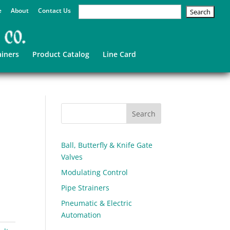
e
About
Contact Us
ainers
Product Catalog
Line Card
Ball, Butterfly & Knife Gate
Valves
Modulating Control
Pipe Strainers
Pneumatic & Electric
Automation