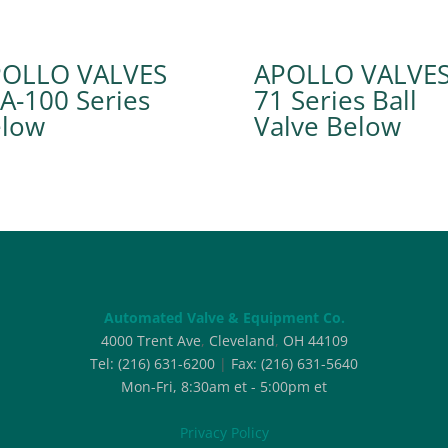
POLLO VALVES
APOLLO VALVE
A-100 Series
71 Series Ball
Valve
Automated Valve & Equipment Co.
4000 Trent Ave
,
Cleveland
,
OH
44109
Tel:
(216) 631-6200
|
Fax:
(216) 631-5640
Mon-Fri, 8:30am et - 5:00pm et
Privacy Policy