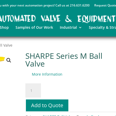
u with your next automation project! Call us at 216.631.6200
Request Quot
 Shop
Samples of Our Work
Industrial
Specialty & Str
l Valve
SHARPE Series M Ball
Valve
More Information
SHARPE
Series
M
Ball
Add to Quote
Valve
quantity