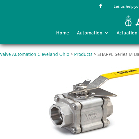
Let us help yo
Home
Automation
Actuation
Valve Automation Cleveland Ohio
>
Products
>
SHARPE Series M Bal