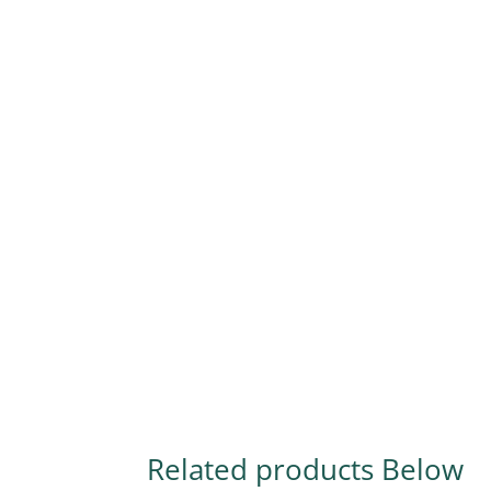
Related products