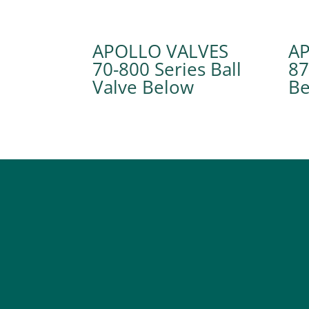
APOLLO VALVES
A
70-800 Series Ball
87
Valve