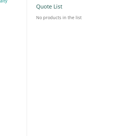
alty
Quote List
No products in the list