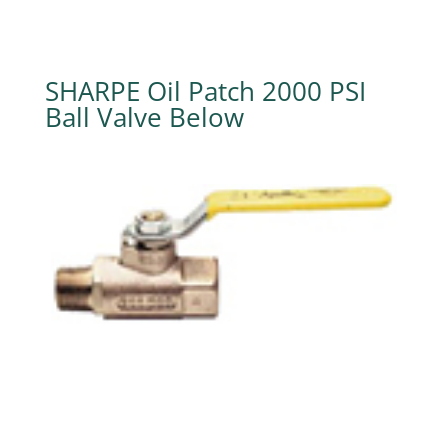
SHARPE Oil Patch 2000 PSI
Ball Valve