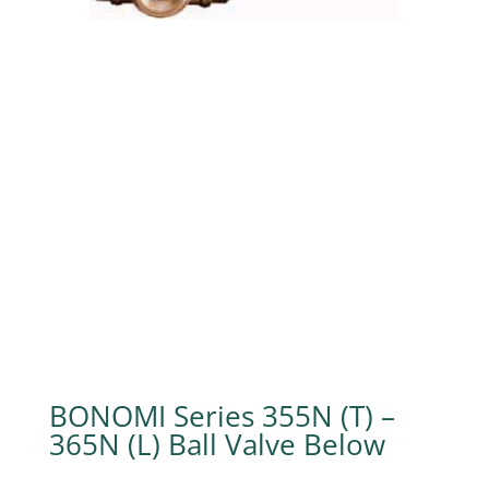
BONOMI Series 355N (T) –
365N (L) Ball Valve