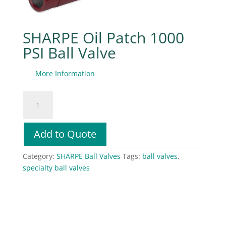
SHARPE Oil Patch 1000
PSI Ball Valve
More Information
SHARPE
Oil
Patch
1000
Add to Quote
PSI
Ball
Category:
SHARPE Ball Valves
Tags:
ball valves
,
Valve
specialty ball valves
quantity