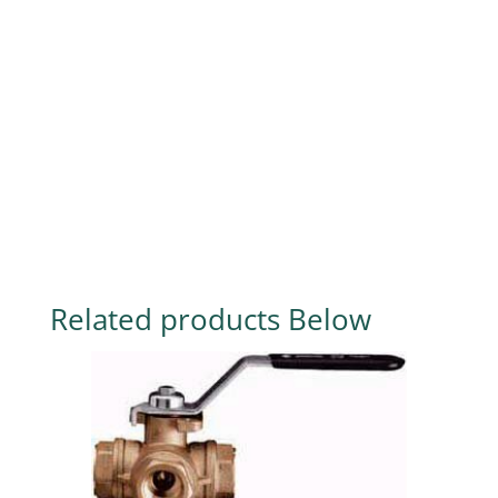
Related products