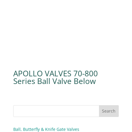
APOLLO VALVES 70-800
Series Ball Valve
Ball, Butterfly & Knife Gate Valves