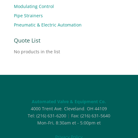
Modulating Control
Pipe Strainers
Pneumatic & Electric Automation
Quote List
No products in the list
Automated Valve & Equipment Co.
4000 Trent Ave
,
Cleveland
,
OH
44109
Tel:
(216) 631-6200
|
Fax:
(216) 631-5640
Mon-Fri, 8:30am et - 5:00pm et
Privacy Policy