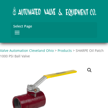
Select Page
Valve Automation Cleveland Ohio
>
Products
>
SHARPE Oil Patch
1000 PSI Ball Valve