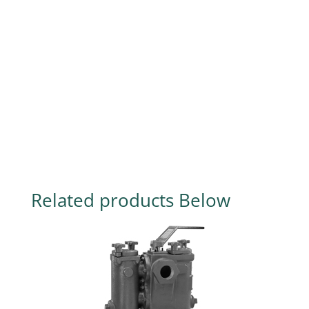
Related products