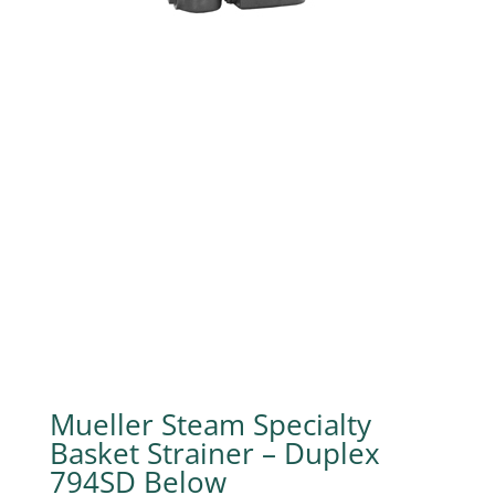
Mueller Steam Specialty
Basket Strainer – Duplex
794SD