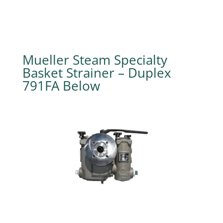
Mueller Steam Specialty
Basket Strainer – Duplex
791FA