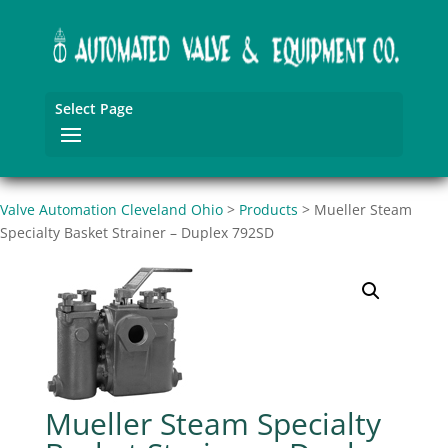
Select Page
Valve Automation Cleveland Ohio
>
Products
>
Mueller Steam
Specialty Basket Strainer – Duplex 792SD
Mueller Steam Specialty