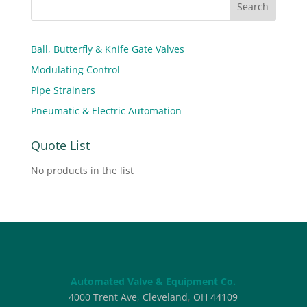
Ball, Butterfly & Knife Gate Valves
Modulating Control
Pipe Strainers
Pneumatic & Electric Automation
Quote List
No products in the list
Automated Valve & Equipment Co.
4000 Trent Ave
,
Cleveland
,
OH
44109