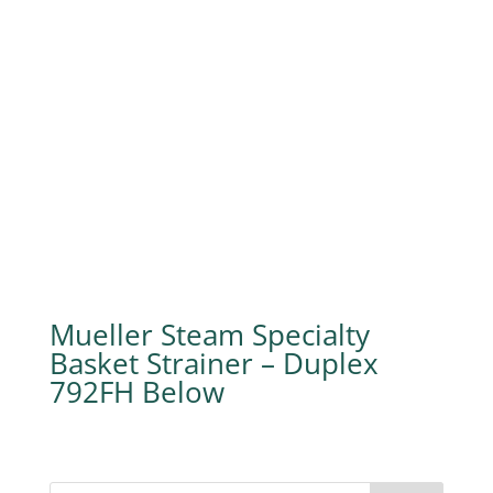
Mueller Steam Specialty
Basket Strainer – Duplex
792FH