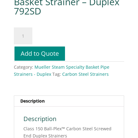
Basket Strainer – Duplex
792SD
Mueller
Steam
Specialty
Basket
Add to Quote
Strainer
-
Category:
Mueller Steam Specialty Basket Pipe
Duplex
Strainers - Duplex
Tag:
Carbon Steel Strainers
792SD
quantity
Description
Description
Class 150 Ball-Plex™ Carbon Steel Screwed
End Duplex Strainers