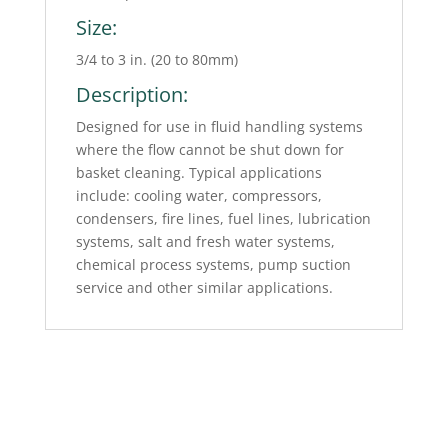
Size:
3/4 to 3 in. (20 to 80mm)
Description:
Designed for use in fluid handling systems
where the flow cannot be shut down for
basket cleaning. Typical applications
include: cooling water, compressors,
condensers, fire lines, fuel lines, lubrication
systems, salt and fresh water systems,
chemical process systems, pump suction
service and other similar applications.