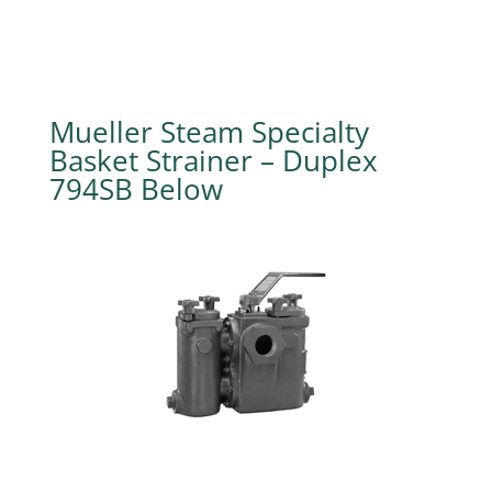
Mueller Steam Specialty
Basket Strainer – Duplex
794SB