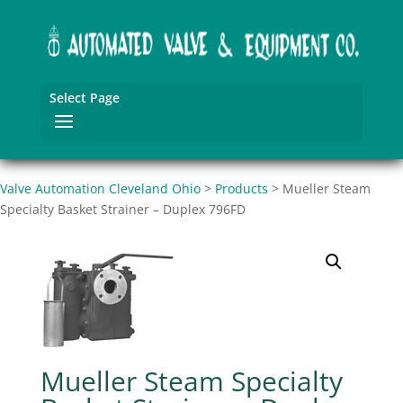
Select Page
Valve Automation Cleveland Ohio
>
Products
>
Mueller Steam
Specialty Basket Strainer – Duplex 796FD
Mueller Steam Specialty