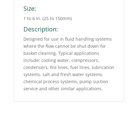
Size:
1 to 6 in. (25 to 150mm)
Description:
Designed for use in fluid handling systems
where the flow cannot be shut down for
basket cleaning. Typical applications
include: cooling water, compressors,
condensers, fire lines, fuel lines, lubrication
systems, salt and fresh water systems,
chemical process systems, pump suction
service and other similar applications.