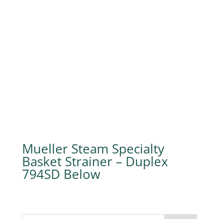
Mueller Steam Specialty
Basket Strainer – Duplex
794SD