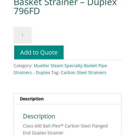
Basket Strainer – Duplex
796FD
Mueller
Steam
Specialty
Basket
Add to Quote
Strainer
-
Category:
Mueller Steam Specialty Basket Pipe
Duplex
Strainers - Duplex
Tag:
Carbon Steel Strainers
796FD
quantity
Description
Description
Class 600 Ball-Plex™ Carbon Steel Flanged
End Duplex Strainer