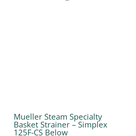
Mueller Steam Specialty
Basket Strainer – Simplex
125F-CS