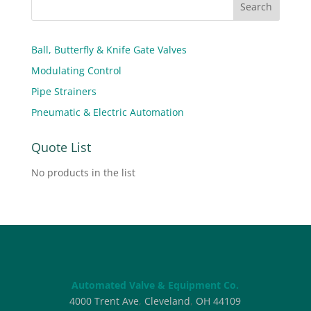
Ball, Butterfly & Knife Gate Valves
Modulating Control
Pipe Strainers
Pneumatic & Electric Automation
Quote List
No products in the list
Automated Valve & Equipment Co.
4000 Trent Ave
,
Cleveland
,
OH
44109