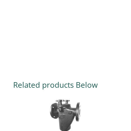
Related products