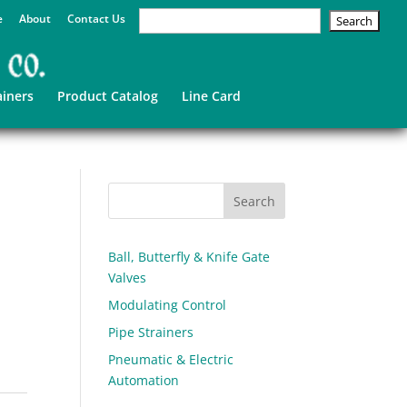
e
About
Contact Us
ainers
Product Catalog
Line Card
Ball, Butterfly & Knife Gate
Valves
Modulating Control
Pipe Strainers
Pneumatic & Electric
Automation