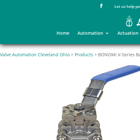
Let us help yo
Home
Automation
Actuation
Valve Automation Cleveland Ohio
>
Products
>
BONOMI V-Series Ba