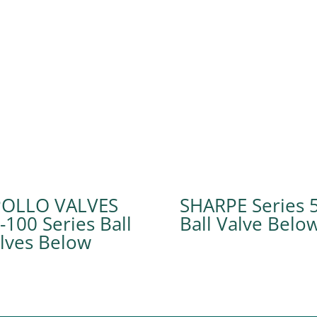
POLLO VALVES
SHARPE Series 
-100 Series Ball
Ball Valve
lves