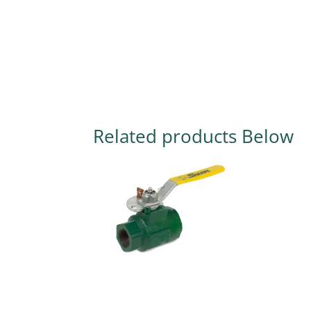
Related products