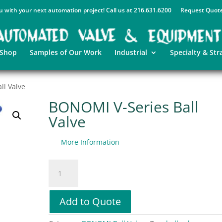
u with your next automation project! Call us at 216.631.6200
Request Quot
 Shop
Samples of Our Work
Industrial
Specialty & Str
ll Valve
BONOMI V-Series Ball
Valve
More Information
BONOMI
V-
Series
Ball
Add to Quote
Valve
quantity