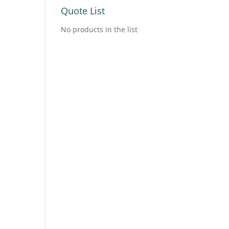
Quote List
No products in the list