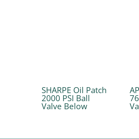
SHARPE Oil Patch
A
2000 PSI Ball
76
Valve
Va