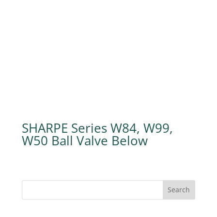
SHARPE Series W84, W99,
W50 Ball Valve