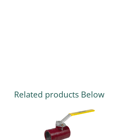
Related products