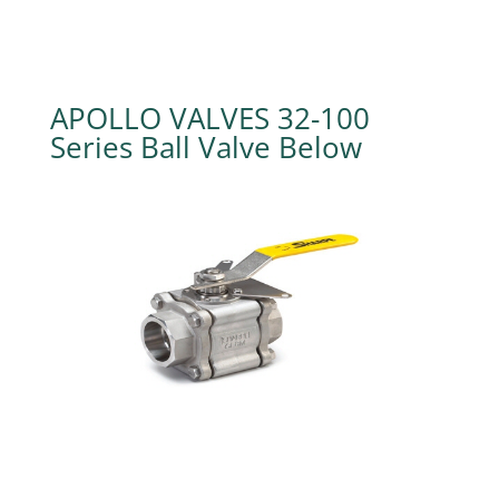
APOLLO VALVES 32-100
Series Ball Valve