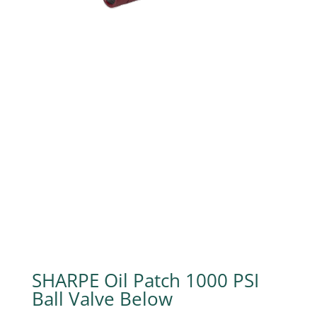
SHARPE Oil Patch 1000 PSI
Ball Valve