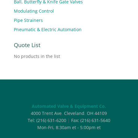
Ball, Butterfly & Knife Gate Valves
Modulating Control
Pipe Strainers
Pneumatic & Electric Automation
Quote List
No products in the list
Automated Valve & Equipment Co.
4000 Trent Ave
,
Cleveland
,
OH
44109
Tel:
(216) 631-6200
|
Fax:
(216) 631-5640
Mon-Fri, 8:30am et - 5:00pm et