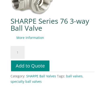
SHARPE Series 76 3-way
Ball Valve
More Information
SHARPE
Series
76
3-
Add to Quote
way
Ball
Category:
SHARPE Ball Valves
Tags:
ball valves
,
Valve
specialty ball valves
quantity