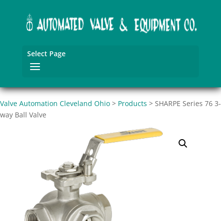
Select Page
Valve Automation Cleveland Ohio
>
Products
>
SHARPE Series 76 3-
way Ball Valve