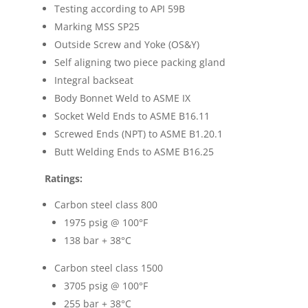
Testing according to API 59B
Marking MSS SP25
Outside Screw and Yoke (OS&Y)
Self aligning two piece packing gland
Integral backseat
Body Bonnet Weld to ASME IX
Socket Weld Ends to ASME B16.11
Screwed Ends (NPT) to ASME B1.20.1
Butt Welding Ends to ASME B16.25
Ratings:
Carbon steel class 800
1975 psig @ 100
°F
138 bar + 38
°C
Carbon steel class 1500
3705 psig @ 100
°F
255 bar + 38
°C