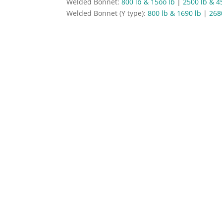
Welded Bonnet:
800 lb & 15oo lb
|
2500 lb & 4
Welded Bonnet (Y type):
800 lb & 1690 lb
|
268