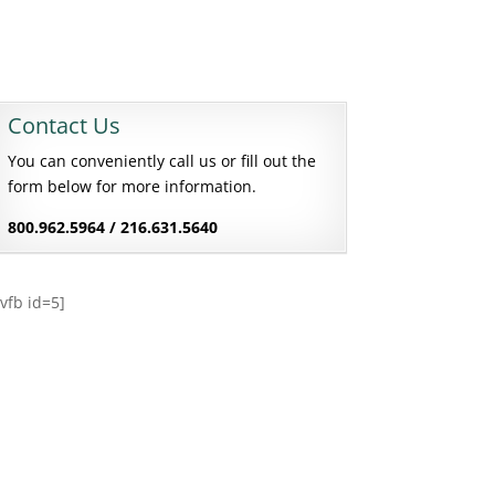
Contact Us
You can conveniently call us or fill out the
form below for more information.
800.962.5964 / 216.631.5640
[vfb id=5]