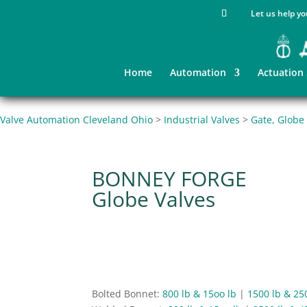
Let us help yo
Home
Automation
Actuation
Valve Automation Cleveland Ohio
>
Industrial Valves
>
Gate, Globe
BONNEY FORGE
Globe Valves
Bolted Bonnet:
800 lb & 15oo lb
|
1500 lb & 25