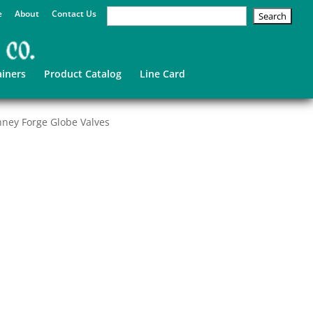
e
About
Contact Us
ainers
Product Catalog
Line Card
ney Forge Globe Valves