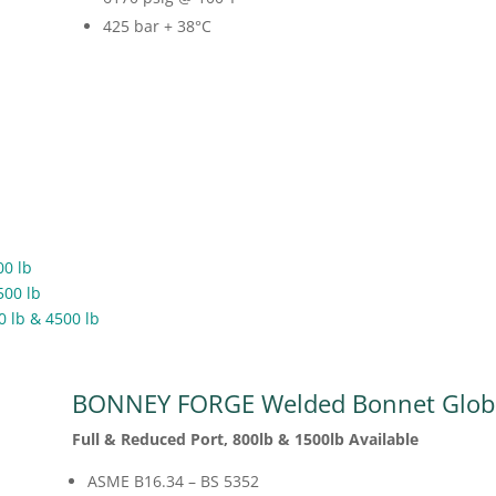
425 bar + 38
°C
00 lb
500 lb
0 lb & 4500 lb
BONNEY FORGE Welded Bonnet Globe
Full & Reduced Port, 800lb & 1500lb Available
ASME B16.34 – BS 5352