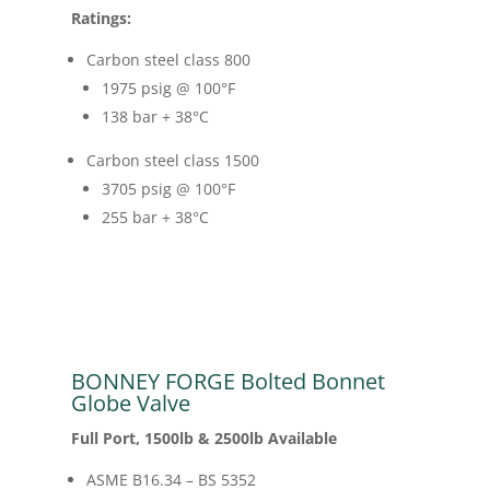
Ratings:
Carbon steel class 800
1975 psig @ 100
°F
138 bar + 38
°C
Carbon steel class 1500
3705 psig @ 100
°F
255 bar + 38
°C
BONNEY FORGE Bolted Bonnet
Globe Valve
Full Port, 1500lb & 2500lb Available
ASME B16.34 – BS 5352