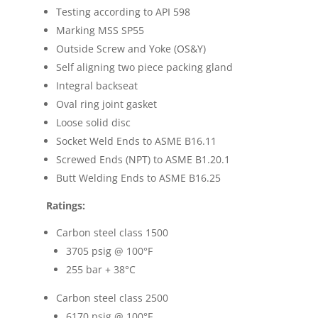
Testing according to API 598
Marking MSS SP55
Outside Screw and Yoke (OS&Y)
Self aligning two piece packing gland
Integral backseat
Oval ring joint gasket
Loose solid disc
Socket Weld Ends to ASME B16.11
Screwed Ends (NPT) to ASME B1.20.1
Butt Welding Ends to ASME B16.25
Ratings:
Carbon steel class 1500
3705 psig @ 100
°F
255 bar + 38
°C
Carbon steel class 2500
6170 psig @ 100
°F