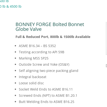
500 lb
0 lb & 4500 lb
BONNEY FORGE Bolted Bonnet
Globe Valve
Full & Reduced Port, 800lb & 1500lb Available
ASME B16.34 – BS 5352
Testing according to API 59B
Marking MSS SP25
Outside Screw and Yoke (OS&Y)
Self aligning two piece packing gland
Integral backseat
Loose solid disc
Socket Weld Ends to ASME B16.11
Screwed Ends (NPT) to ASME B1.20.1
Butt Welding Ends to ASME B16.25