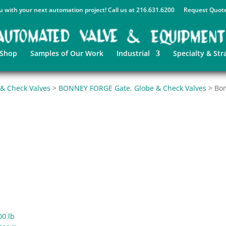
u with your next automation project! Call us at 216.631.6200
Request Quot
 Shop
Samples of Our Work
Industrial
Specialty & Str
 & Check Valves
>
BONNEY FORGE Gate, Globe & Check Valves
>
Bon
00 lb