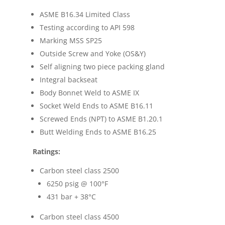
ASME B16.34 Limited Class
Testing according to API 598
Marking MSS SP25
Outside Screw and Yoke (OS&Y)
Self aligning two piece packing gland
Integral backseat
Body Bonnet Weld to ASME IX
Socket Weld Ends to ASME B16.11
Screwed Ends (NPT) to ASME B1.20.1
Butt Welding Ends to ASME B16.25
Ratings:
Carbon steel class 2500
6250 psig @ 100
°F
431 bar + 38
°C
Carbon steel class 4500