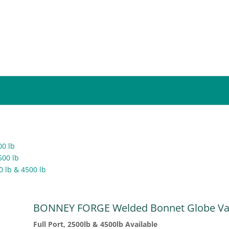
00 lb
500 lb
0 lb & 4500 lb
BONNEY FORGE Welded Bonnet Globe Va
Full Port, 2500lb & 4500lb Available