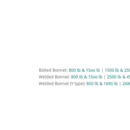
Bolted Bonnet:
800 lb & 15oo lb
|
1500 lb & 25
Welded Bonnet:
800 lb & 15oo lb
|
2500 lb & 4
Welded Bonnet (Y type):
800 lb & 1690 lb
|
268