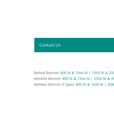
Contact Us
Bolted Bonnet:
800 lb & 15oo lb
|
1500 lb & 25
Welded Bonnet:
800 lb & 15oo lb
|
2500 lb & 4
Welded Bonnet (Y type):
800 lb & 1690 lb
|
268