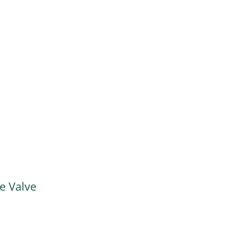
 Valve