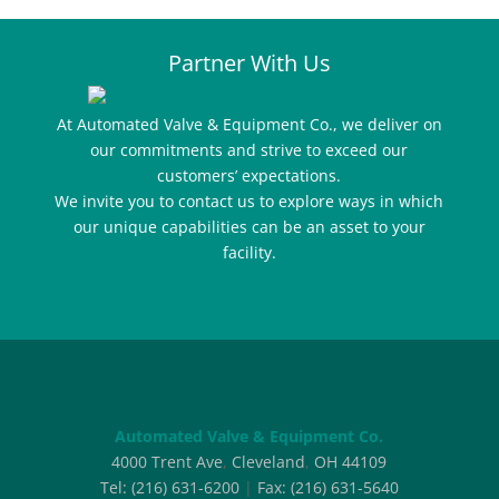
Partner With Us
At Automated Valve & Equipment Co., we deliver on
our commitments and strive to exceed our
customers’ expectations.
We invite you to contact us to explore ways in which
our unique capabilities can be an asset to your
facility.
Automated Valve & Equipment Co.
4000 Trent Ave
,
Cleveland
,
OH
44109
Tel:
(216) 631-6200
|
Fax:
(216) 631-5640