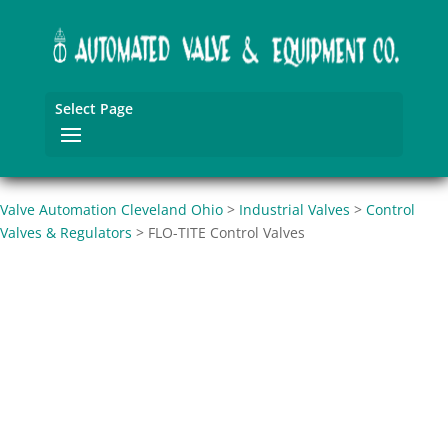
Select Page
Valve Automation Cleveland Ohio
>
Industrial Valves
>
Control
Valves & Regulators
>
FLO-TITE Control Valves
FLO-TITE Control
Valves