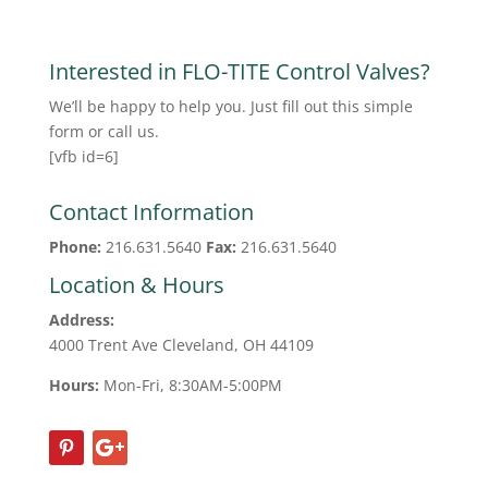
Interested in FLO-TITE Control Valves?
We’ll be happy to help you. Just fill out this simple
form or call us.
[vfb id=6]
Contact Information
Phone:
216.631.5640
Fax:
216.631.5640
Location & Hours
Address:
4000 Trent Ave Cleveland, OH 44109
Hours:
Mon-Fri, 8:30AM-5:00PM