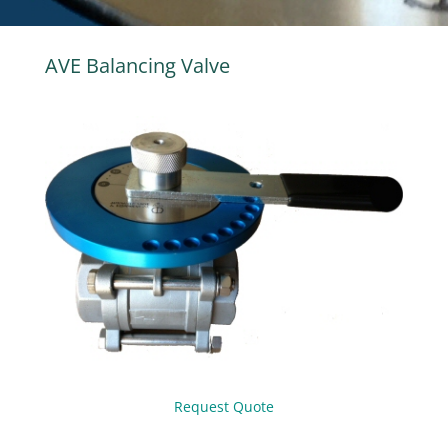
AVE Balancing Valve
Request Quote