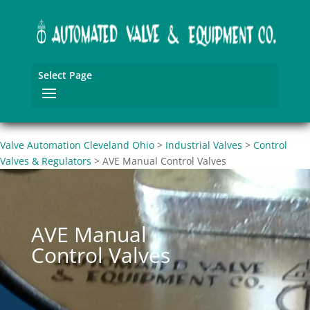
Select Page
Valve Automation Cleveland Ohio
>
Industrial Valves
>
Control
Valves & Regulators
>
AVE Manual Control Valves
AVE Manual
Control Valves