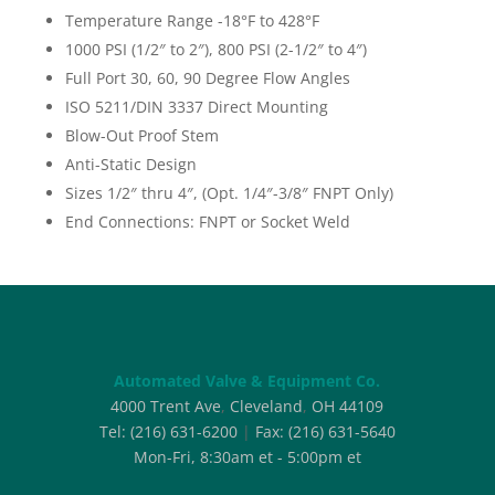
Temperature Range -18°F to 428°F
1000 PSI (1/2″ to 2″), 800 PSI (2-1/2″ to 4″)
Full Port 30, 60, 90 Degree Flow Angles
ISO 5211/DIN 3337 Direct Mounting
Blow-Out Proof Stem
Anti-Static Design
Sizes 1/2″ thru 4″, (Opt. 1/4″-3/8″ FNPT Only)
End Connections: FNPT or Socket Weld
Automated Valve & Equipment Co.
4000 Trent Ave
,
Cleveland
,
OH
44109
Tel:
(216) 631-6200
|
Fax:
(216) 631-5640
Mon-Fri, 8:30am et - 5:00pm et