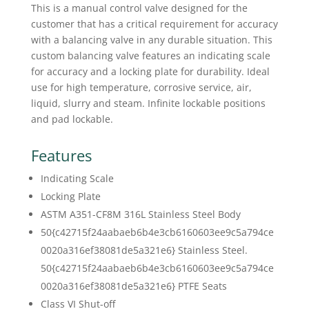
This is a manual control valve designed for the
customer that has a critical requirement for accuracy
with a balancing valve in any durable situation. This
custom balancing valve features an indicating scale
for accuracy and a locking plate for durability. Ideal
use for high temperature, corrosive service, air,
liquid, slurry and steam. Infinite lockable positions
and pad lockable.
Features
Indicating Scale
Locking Plate
ASTM A351-CF8M 316L Stainless Steel Body
50{c42715f24aabaeb6b4e3cb6160603ee9c5a794ce
0020a316ef38081de5a321e6} Stainless Steel.
50{c42715f24aabaeb6b4e3cb6160603ee9c5a794ce
0020a316ef38081de5a321e6} PTFE Seats
Class VI Shut-off