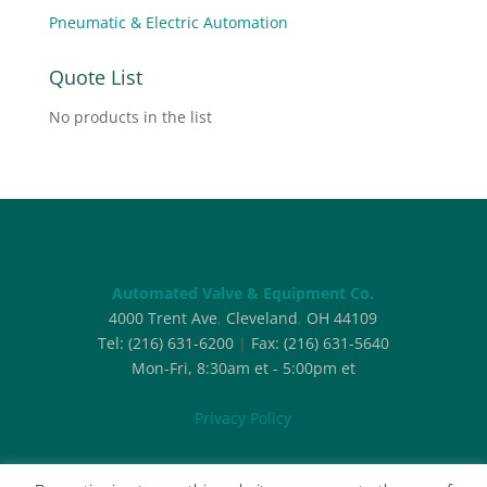
Pneumatic & Electric Automation
Quote List
No products in the list
Automated Valve & Equipment Co.
4000 Trent Ave
,
Cleveland
,
OH
44109
Tel:
(216) 631-6200
|
Fax:
(216) 631-5640
Mon-Fri, 8:30am et - 5:00pm et
Privacy Policy