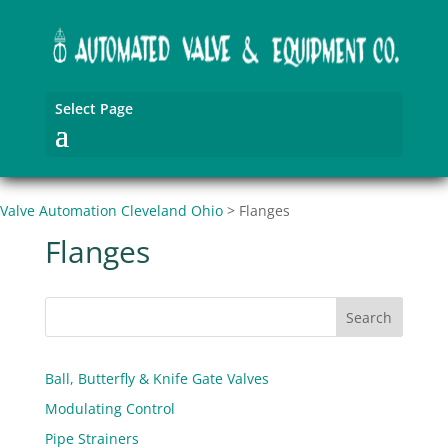
Select Page
Valve Automation Cleveland Ohio
>
Flanges
Flanges
Ball, Butterfly & Knife Gate Valves
Modulating Control
Pipe Strainers